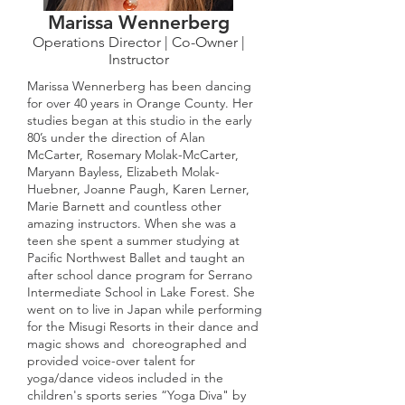
Marissa Wennerberg
Operations Director | Co-Owner |
Instructor
Marissa Wennerberg has been dancing
for over 40 years in Orange County. Her
studies began at this studio in the early
80’s under the direction of Alan
McCarter, Rosemary Molak-McCarter,
Maryann Bayless, Elizabeth Molak-
Huebner, Joanne Paugh, Karen Lerner,
Marie Barnett and countless other
amazing instructors. When she was a
teen she spent a summer studying at
Pacific Northwest Ballet and taught an
after school dance program for Serrano
Intermediate School in Lake Forest. She
went on to live in Japan while performing
for the Misugi Resorts in their dance and
magic shows and choreographed and
provided voice-over talent for
yoga/dance videos included in the
children's sports series “Yoga Diva" by