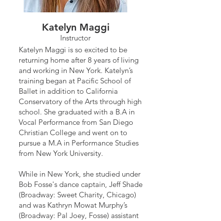
Katelyn Maggi
Instructor
Katelyn Maggi is so excited to be
returning home after 8 years of living
and working in New York. Katelyn’s
training began at Pacific School of
Ballet in addition to California
Conservatory of the Arts through high
school. She graduated with a B.A in
Vocal Performance from San Diego
Christian College and went on to
pursue a M.A in Performance Studies
from New York University.
While in New York, she studied under
Bob Fosse's dance captain, Jeff Shade
(Broadway: Sweet Charity, Chicago)
and was Kathryn Mowat Murphy’s
(Broadway: Pal Joey, Fosse) assistant