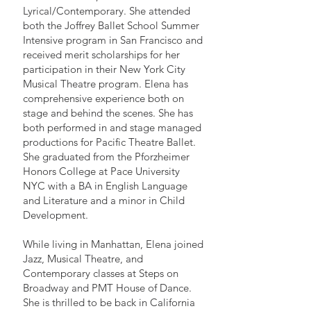
Lyrical/Contemporary. She attended
both the Joffrey Ballet School Summer
Intensive program in San Francisco and
received merit scholarships for her
participation in their New York City
Musical Theatre program. Elena has
comprehensive experience both on
stage and behind the scenes. She has
both performed in and stage managed
productions for Pacific Theatre Ballet.
She graduated from the Pforzheimer
Honors College at Pace University
NYC with a BA in English Language
and Literature and a minor in Child
Development.
While living in Manhattan, Elena joined
Jazz, Musical Theatre, and
Contemporary classes at Steps on
Broadway and PMT House of Dance.
She is thrilled to be back in California