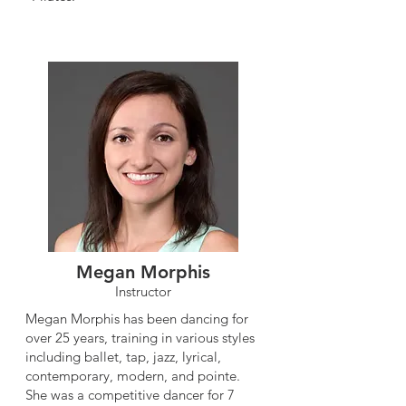
Megan Morphis
Instructor
Megan Morphis has been dancing for
over 25 years, training in various styles
including ballet, tap, jazz, lyrical,
contemporary, modern, and pointe.
She was a competitive dancer for 7