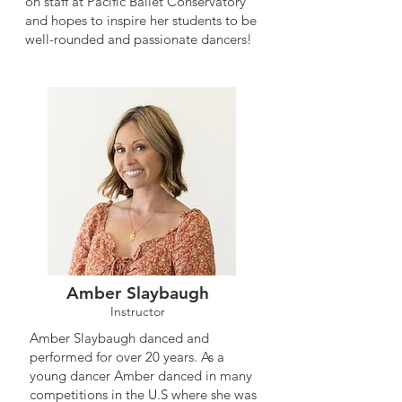
on staff at Pacific Ballet Conservatory
and hopes to inspire her students to be
well-rounded and passionate dancers!
Amber Slaybaugh
Instructor
Amber Slaybaugh danced and
performed for over 20 years. As a
young dancer Amber danced in many
competitions in the U.S where she was