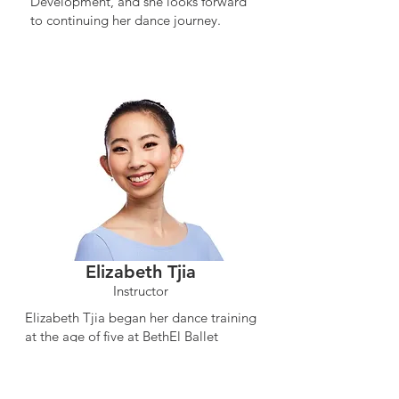
Development, and she looks forward
to continuing her dance journey.
Elizabeth Tjia
Instructor
Elizabeth Tjia began her dance training
at the age of five at BethEl Ballet
Academy in Southern California.
Continuing her education, she went on
and received a Bachelor of Arts degree