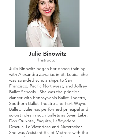
Julie Binowitz
Instructor
Julie Binowitz began her dance training
with Alexandra Zaharias in St. Louis. She
was awarded scholarships to San
Francisco, Pacific Northwest, and Joffrey
Ballet Schools. She was the principal
dancer with Pennsylvania Ballet Theatre,
Southern Ballet Theatre and Fort Wayne
Ballet. Julie has performed principal and
soloist roles in such ballets as Swan Lake,
Don Quixote, Paquita, LaBayadere,
Dracula, La Vivendere and Nutcracker.
She was Assistant Ballet Mistress with the