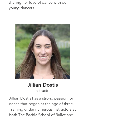
sharing her love of dance with our
young dancers.
Jillian Dostis
Instructor
Jillian Dostis has a strong passion for
dance that began at the age of three.
Training under numerous instructors at
both The Pacific School of Ballet and