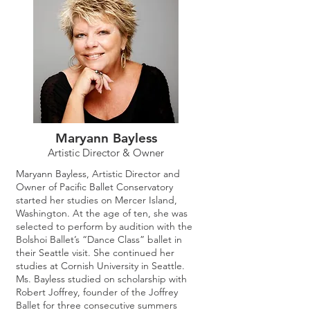
Maryann Bayless
Artistic Director & Owner
Maryann Bayless, Artistic Director and
Owner of Pacific Ballet Conservatory
started her studies on Mercer Island,
Washington. At the age of ten, she was
selected to perform by audition with the
Bolshoi Ballet’s “Dance Class” ballet in
their Seattle visit. She continued her
studies at Cornish University in Seattle.
Ms. Bayless studied on scholarship with
Robert Joffrey, founder of the Joffrey
Ballet for three consecutive summers