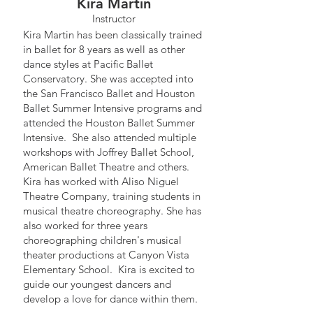
Kira Martin
Instructor
Kira Martin has been classically trained
in ballet for 8 years as well as other
dance styles at Pacific Ballet
Conservatory. She was accepted into
the San Francisco Ballet and Houston
Ballet Summer Intensive programs and
attended the Houston Ballet Summer
Intensive. She also attended multiple
workshops with Joffrey Ballet School,
American Ballet Theatre and others.
Kira has worked with Aliso Niguel
Theatre Company, training students in
musical theatre choreography. She has
also worked for three years
choreographing children's musical
theater productions at Canyon Vista
Elementary School. Kira is excited to
guide our youngest dancers and
develop a love for dance within them.