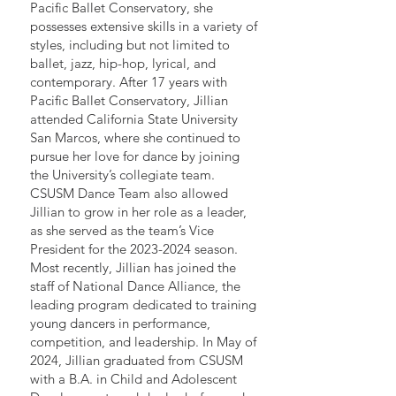
Pacific Ballet Conservatory, she
possesses extensive skills in a variety of
styles, including but not limited to
ballet, jazz, hip-hop, lyrical, and
contemporary. After 17 years with
Pacific Ballet Conservatory, Jillian
attended California State University
San Marcos, where she continued to
pursue her love for dance by joining
the University’s collegiate team.
CSUSM Dance Team also allowed
Jillian to grow in her role as a leader,
as she served as the team’s Vice
President for the
2023-2024
season.
Most recently, Jillian has joined the
staff of National Dance Alliance, the
leading program dedicated to training
young dancers in performance,
competition, and leadership. In May of
2024, Jillian graduated from CSUSM
with a B.A. in Child and Adolescent