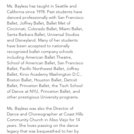
Ms. Bayless has taught in Seattle and
California since 1978. Past students have
danced professionally with San Francisco
Ballet, Joffrey Ballet, Ballet Met of
Cincinnati, Colorado Ballet, Miami Ballet,
Santa Barbara Ballet, Universal Studios
and Disneyland. Many of her students
have been accepted to nationally
recognized ballet company schools
including American Ballet Theatre,
School of American Ballet, San Francisco
Ballet, Pacific Northwest Ballet, Joffrey
Ballet, Kirov Academy Washington D.C.,
Boston Ballet, Houston Ballet, Detroit
Ballet, Princeton Ballet, the Tisch School
of Dance at NYU, Princeton Ballet, and
other prestigious University programs.
Ms. Bayless was also the Director of
Dance and Choreographer at Coast Hills
Community Church in Aliso Viejo for 14
years.
She loves passing on the dance
legacy that was bequeathed to her by