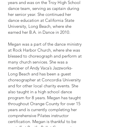
years and was on the Troy High School
dance team, serving as captain during
her senior year. She continued her
dance education at California State
University, Long Beach, where she
earned her B.A. in Dance in 2010.
Megan was a part of the dance ministry
at Rock Harbor Church, where she was
blessed to choreograph and perform at
many church services. She was a
member of Andy Vaca’s Jazzworks-
Long Beach and has been a guest
choreographer at Concordia University
and for other local charity events. She
also taught in a high school dance
program for 8 years. Megan has taught
throughout Orange County for over 15
years and is currently completing her
comprehensive Pilates instructor
certification. Megan is thankful to be