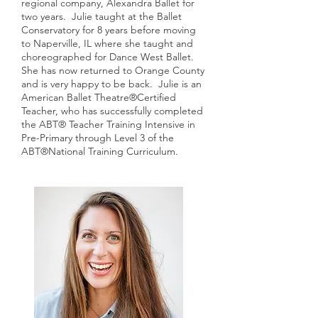
regional company, Alexandra Ballet for
two years. Julie taught at the Ballet
Conservatory for 8 years before moving
to Naperville, IL where she taught and
choreographed for Dance West Ballet.
She has now returned to Orange County
and is very happy to be back. Julie is an
American Ballet Theatre®Certified
Teacher, who has successfully completed
the ABT® Teacher Training Intensive in
Pre-Primary through Level 3 of the
ABT®National Training Curriculum.