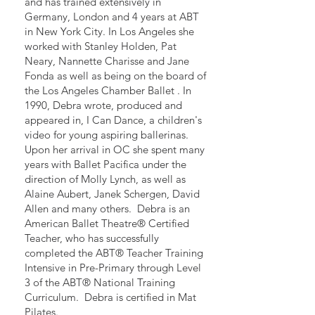
and has trained extensively in
Germany, London and 4 years at ABT
in New York City. In Los Angeles she
worked with Stanley Holden, Pat
Neary, Nannette Charisse and Jane
Fonda as well as being on the board of
the Los Angeles Chamber Ballet . In
1990, Debra wrote, produced and
appeared in, I Can Dance, a children's
video for young aspiring ballerinas.
Upon her arrival in OC she spent many
years with Ballet Pacifica under the
direction of Molly Lynch, as well as
Alaine Aubert, Janek Schergen, David
Allen and many others. Debra is an
American Ballet Theatre® Certified
Teacher, who has successfully
completed the ABT® Teacher Training
Intensive in Pre-Primary through Level
3 of the ABT® National Training
Curriculum. Debra is certified in Mat
Pilates.