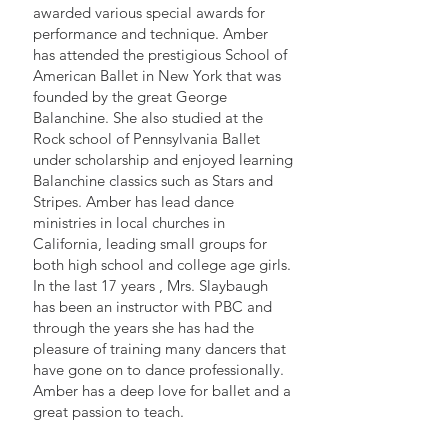
awarded various special awards for
performance and technique. Amber
has attended the prestigious School of
American Ballet in New York that was
founded by the great George
Balanchine. She also studied at the
Rock school of Pennsylvania Ballet
under scholarship and enjoyed learning
Balanchine classics such as Stars and
Stripes. Amber has lead dance
ministries in local churches in
California, leading small groups for
both high school and college age girls.
In the last 17 years , Mrs. Slaybaugh
has been an instructor with PBC and
through the years she has had the
pleasure of training many dancers that
have gone on to dance professionally.
Amber has a deep love for ballet and a
great passion to teach.