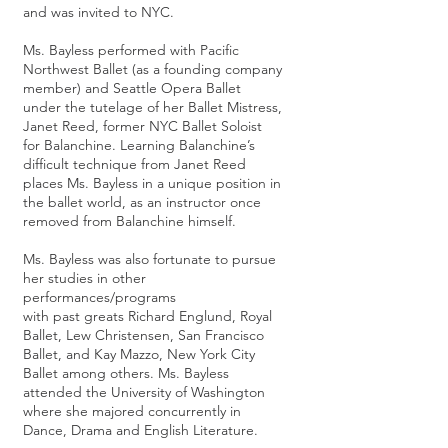
and was invited to NYC.
Ms. Bayless performed with Pacific
Northwest Ballet (as a founding company
member) and Seattle Opera Ballet
under the tutelage of her Ballet Mistress,
Janet Reed, former NYC Ballet Soloist
for Balanchine. Learning Balanchine’s
difficult technique from Janet Reed
places Ms. Bayless in a unique position in
the ballet world, as an instructor once
removed from Balanchine himself.
Ms. Bayless was also fortunate to pursue
her studies in other
performances/programs
with past greats Richard Englund, Royal
Ballet, Lew Christensen, San Francisco
Ballet, and Kay Mazzo, New York City
Ballet among others. Ms. Bayless
attended the University of Washington
where she majored concurrently in
Dance, Drama and English Literature.