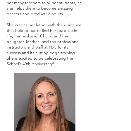
her many teachers to all her students, as
she helps them to become amazing
dancers and productive adults.
She credits her father with the guidance
that helped her to find her purpose in
life, her husband, Chuck, and her
daughter, Marissa, and the professional
instructors and staff at PBC for its
success and its cutting edge training.
She is excited to be celebrating the
School’s 40th Anniversary!