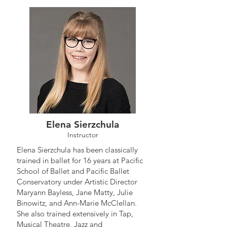
Elena Sierzchula
Instructor
Elena Sierzchula has been classically
trained in ballet for 16 years at Pacific
School of Ballet and Pacific Ballet
Conservatory under Artistic Director
Maryann Bayless, Jane Matty, Julie
Binowitz, and Ann-Marie McClellan.
She also trained extensively in Tap,
Musical Theatre, Jazz and