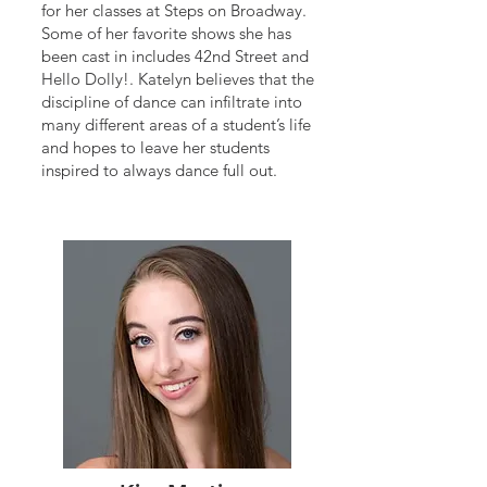
for her classes at Steps on Broadway.
Some of her favorite shows she has
been cast in includes 42nd Street and
Hello Dolly!. Katelyn believes that the
discipline of dance can infiltrate into
many different areas of a student’s life
and hopes to leave her students
inspired to always dance full out.