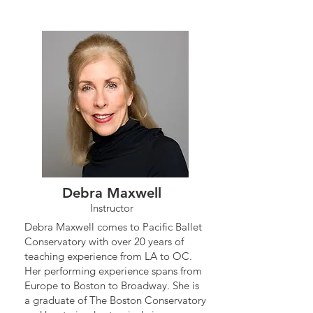
Debra Maxwell
Instructor
Debra Maxwell comes to Pacific Ballet
Conservatory with over 20 years of
teaching experience from LA to OC.
Her performing experience spans from
Europe to Boston to Broadway. She is
a graduate of The Boston Conservatory