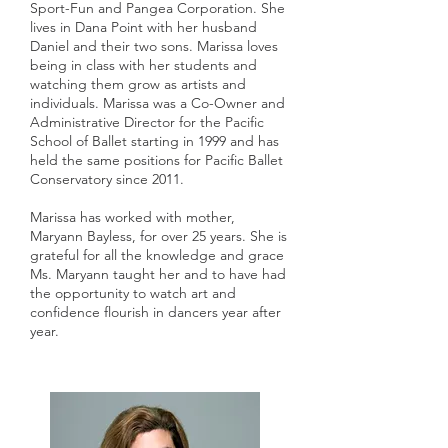
Sport-Fun and Pangea Corporation. She
lives in Dana Point with her husband
Daniel and their two sons. Marissa loves
being in class with her students and
watching them grow as artists and
individuals. Marissa was a Co-Owner and
Administrative Director for the Pacific
School of Ballet starting in 1999 and has
held the same positions for Pacific Ballet
Conservatory since 2011.
Marissa has worked with mother,
Maryann Bayless, for over 25 years. She is
grateful for all the knowledge and grace
Ms. Maryann taught her and to have had
the opportunity to watch art and
confidence flourish in dancers year after
year.